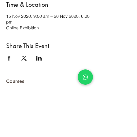
Time & Location
15 Nov 2020, 9:00 am – 20 Nov 2020, 6:00
pm
Online Exhibition
Share This Event
Courses
Original Artworks
Terms & Conditions
Contact Us