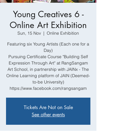
Young Creatives 6 -
Online Art Exhibition
Sun, 15 Nov
  |  
Online Exhibition
Featuring six Young Artists (Each one for a
Day)
Pursuing Certificate Course "Building Self
Expression Through Art" at RangSangam
Art School, in partnership with JAINx - The
Online Learning platform of JAIN (Deemed-
to-be University)
https://www.facebook.com/rangsangam
Tickets Are Not on Sale
See other events