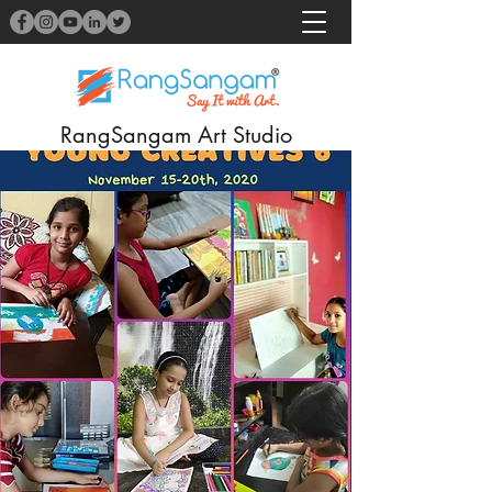
RangSangam Art Studio