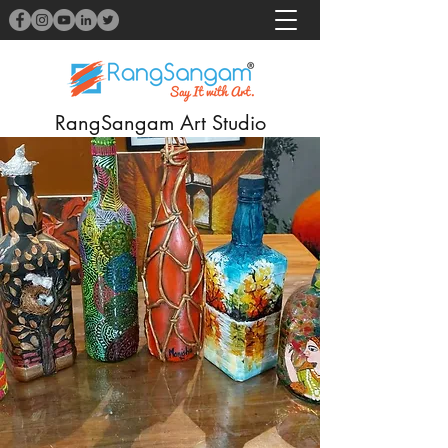
RangSangam Art Studio