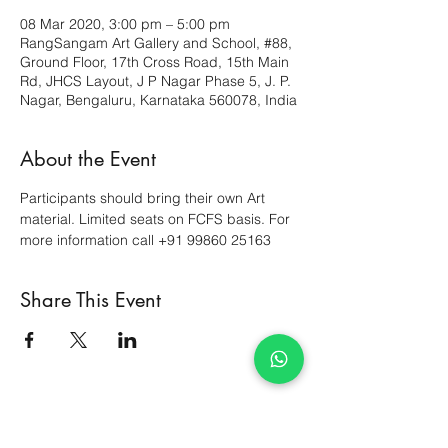
08 Mar 2020, 3:00 pm – 5:00 pm
RangSangam Art Gallery and School, #88,
Ground Floor, 17th Cross Road, 15th Main
Rd, JHCS Layout, J P Nagar Phase 5, J. P.
Nagar, Bengaluru, Karnataka 560078, India
About the Event
Participants should bring their own Art 
material. Limited seats on FCFS basis. For 
more information call +91 99860 25163
Share This Event
Courses