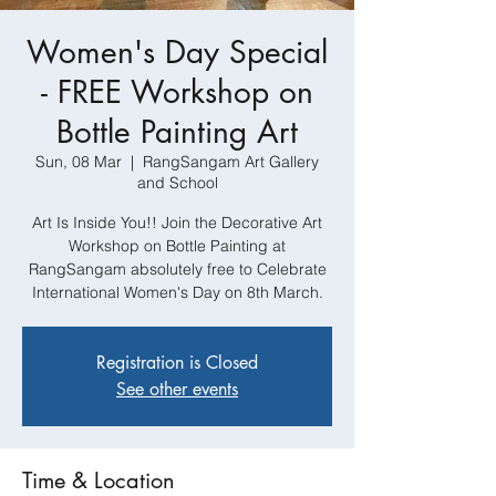
Women's Day Special
- FREE Workshop on
Bottle Painting Art
Sun, 08 Mar
  |  
RangSangam Art Gallery
and School
Art Is Inside You!! Join the Decorative Art
Workshop on Bottle Painting at
RangSangam absolutely free to Celebrate
International Women's Day on 8th March.
Registration is Closed
See other events
Time & Location