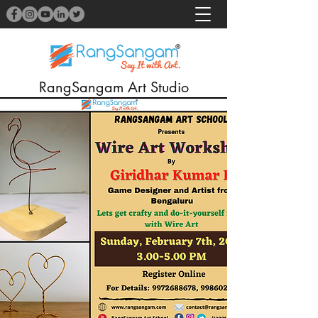
RangSangam Art Studio