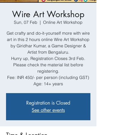
Wire Art Workshop
Sun, 07 Feb
  |  
Online Art Workshop
Get crafty and do-it-yourself more with wire
art in this 2 hours online Wire Art Workshop
by Giridhar Kumar, a Game Designer &
Artist from Bengaluru.
Hurry up, Registration Closes 3rd Feb.
Please check the material list before
registering.
Fee: INR 450/- per person (including GST)
Age: 14+ years
Registration is Closed
See other events