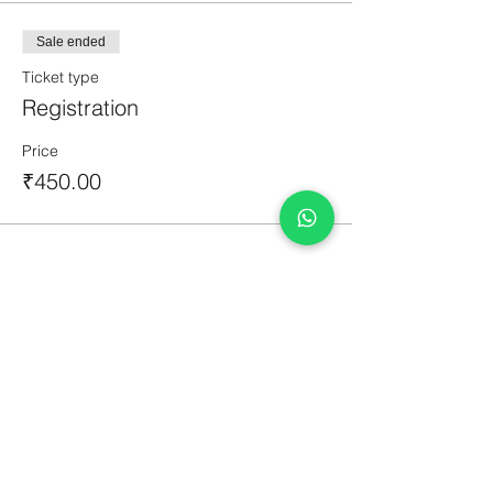
Sale ended
Ticket type
Registration
Price
₹450.00
Share This Event
Courses
Original Artworks
Terms & Conditions