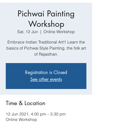
Pichwai Painting
Workshop
Sat, 12 Jun
  |  
Online Workshop
Embrace Indian Traditional Art!! Learn the
basics of Pichwai Style Painting, the folk art
of Rajasthan.
Registration is Closed
See other events
Time & Location
12 Jun 2021, 4:00 pm – 5:30 pm
Online Workshop