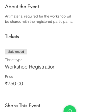
About the Event
Art material required for the workshop will 
be shared with the registered participants.
Tickets
Sale ended
Ticket type
Workshop Registration
Price
₹750.00
Share This Event