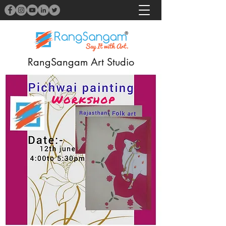
RangSangam Art Studio