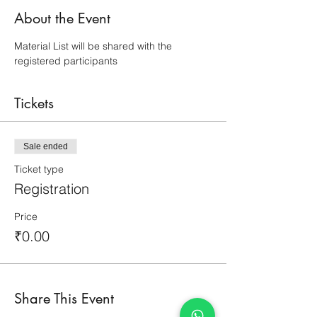
About the Event
Material List will be shared with the 
registered participants
Tickets
Sale ended
Ticket type
Registration
Price
₹0.00
Share This Event