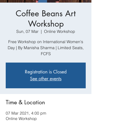
Coffee Beans Art
Workshop
Sun, 07 Mar
  |  
Online Workshop
Free Workshop on International Women's
Day | By Manisha Sharma | Limited Seats,
FCFS
Registration is Closed
See other events
Time & Location
07 Mar 2021, 4:00 pm
Online Workshop