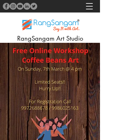
RangSangam Art Studio